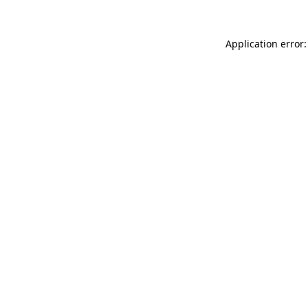
Application error: