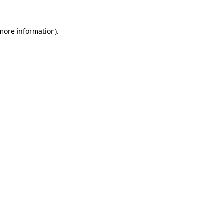
 more information).