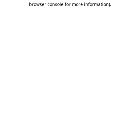
browser console for more information).