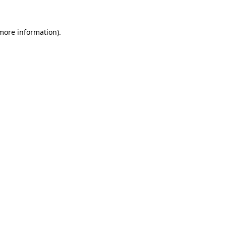
 more information).