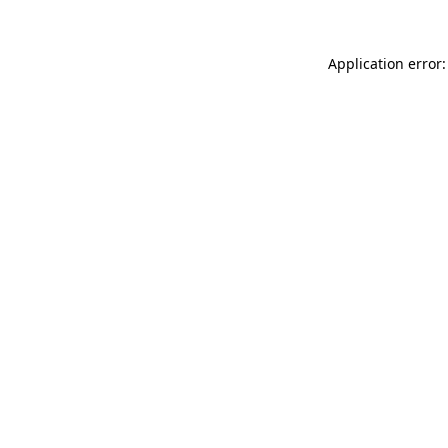
Application error: