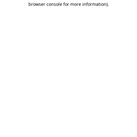
browser console for more information).