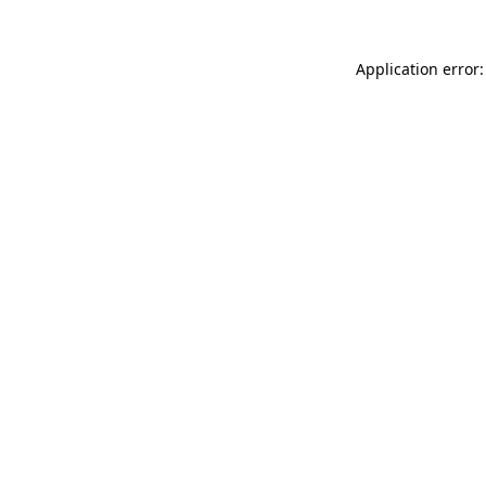
Application error: