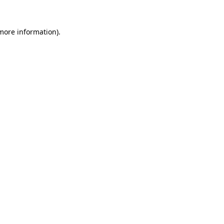
 more information).