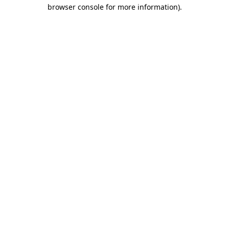
browser console for more information).