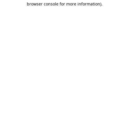
browser console for more information).