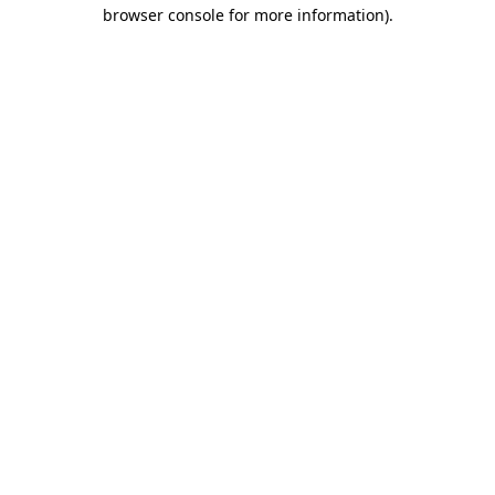
browser console for more information).