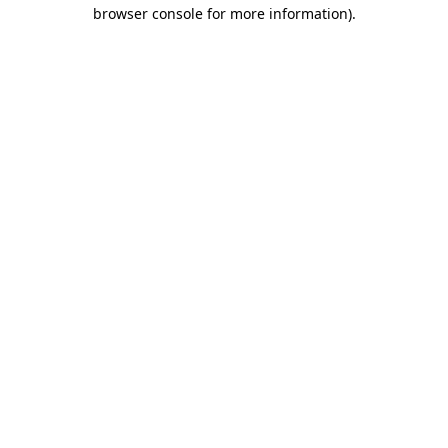
browser console for more information).