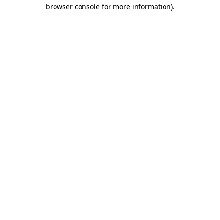
browser console for more information).