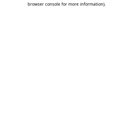
browser console for more information).