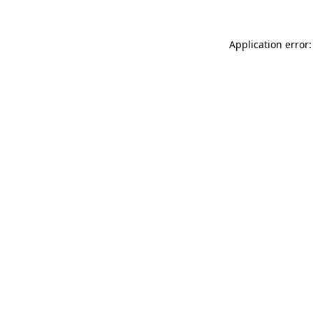
Application error: