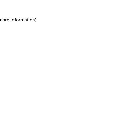
 more information).