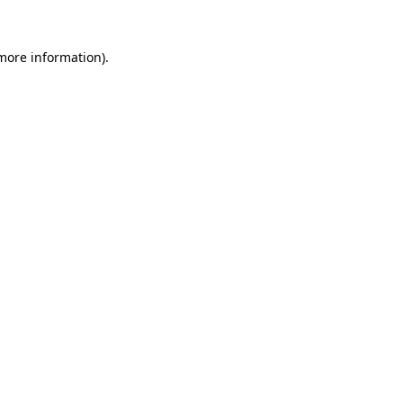
 more information).