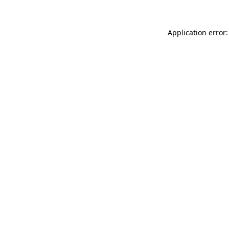
Application error: