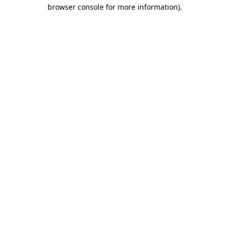
browser console for more information).