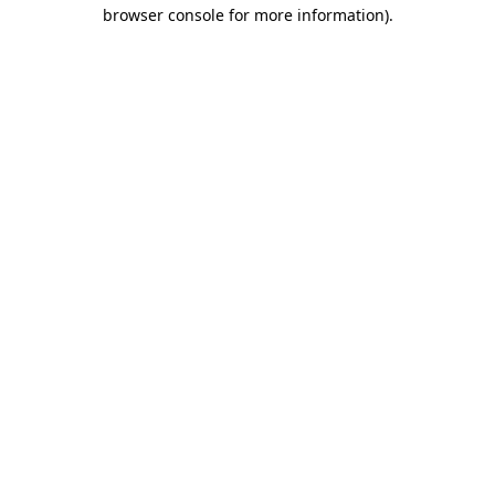
browser console for more information).